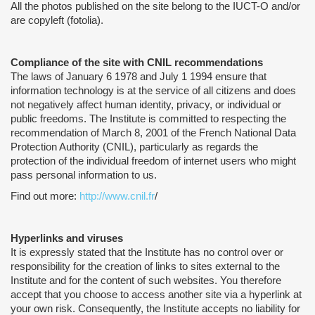
All the photos published on the site belong to the IUCT-O and/or
are copyleft (fotolia).
Compliance of the site with CNIL recommendations
The laws of January 6 1978 and July 1 1994 ensure that
information technology is at the service of all citizens and does
not negatively affect human identity, privacy, or individual or
public freedoms. The Institute is committed to respecting the
recommendation of March 8, 2001 of the French National Data
Protection Authority (CNIL), particularly as regards the
protection of the individual freedom of internet users who might
pass personal information to us.
Find out more:
http://www.cnil.fr
/
Hyperlinks and viruses
It is expressly stated that the Institute has no control over or
responsibility for the creation of links to sites external to the
Institute and for the content of such websites. You therefore
accept that you choose to access another site via a hyperlink at
your own risk. Consequently, the Institute accepts no liability for