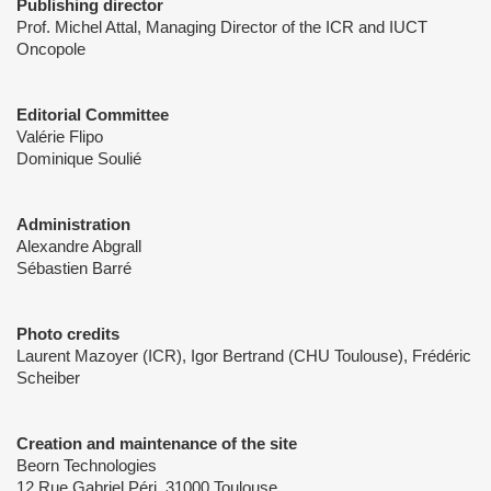
Publishing director
Prof. Michel Attal, Managing Director of the ICR and IUCT
Oncopole
Editorial Committee
Valérie Flipo
Dominique Soulié
Administration
Alexandre Abgrall
Sébastien Barré
Photo credits
Laurent Mazoyer (ICR), Igor Bertrand (CHU Toulouse), Frédéric
Scheiber
Creation and maintenance of the site
Beorn Technologies
12 Rue Gabriel Péri, 31000 Toulouse