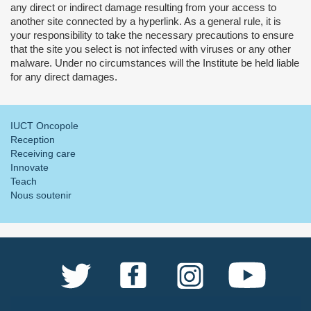
any direct or indirect damage resulting from your access to
another site connected by a hyperlink. As a general rule, it is
your responsibility to take the necessary precautions to ensure
that the site you select is not infected with viruses or any other
malware. Under no circumstances will the Institute be held liable
for any direct damages.
IUCT Oncopole
Reception
Receiving care
Innovate
Teach
Nous soutenir