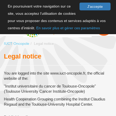
En poursuivant votre navigation sur ce
J'accepte
site, vous acceptez l’utilisation de cookies
FR
pour vous proposer des contenus et services adaptés à vos
EN
FAIRE UN
DON
centres d’intérêt.
En savoir plus et gérer ces paramètres
IUCT Oncopole
Legal notice
Legal notice
You are logged into the site www.iuct-oncopole.fr, the official
website of the:
"Institut universitaire du cancer de Toulouse-Oncopole"
(Toulouse University Cancer Institute-Oncopole)
Health Cooperation Grouping combining the Institut Claudius
Regaud and the Toulouse-University Hospital Center.