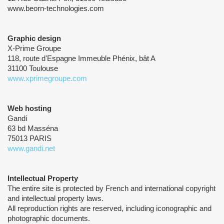
www.beorn-technologies.com
Graphic design
X-Prime Groupe
118, route d'Espagne Immeuble Phénix, bât A
31100 Toulouse
www.xprimegroupe.com
Web hosting
Gandi
63 bd Masséna
75013 PARIS
www.gandi.net
Intellectual Property
The entire site is protected by French and international copyright
and intellectual property laws.
All reproduction rights are reserved, including iconographic and
photographic documents.