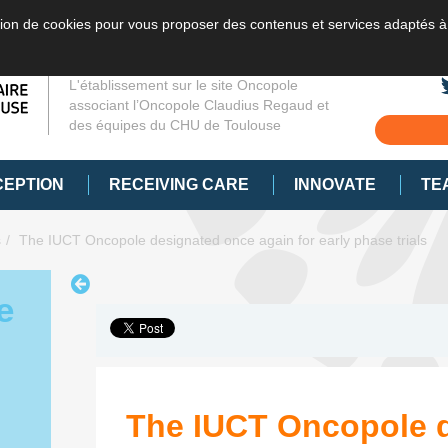
sation de cookies pour vous proposer des contenus et services adaptés à
L'établissement sur le site Oncopole
associant l’Oncopole Claudius Regaud et
des équipes du CHU de Toulouse
CEPTION
RECEIVING CARE
INNOVATE
TE
s
The IUCT Oncopole designated once again for early phase trials
e
The IUCT Oncopole 