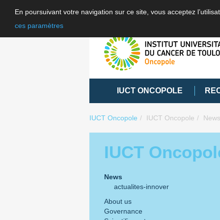
En poursuivant votre navigation sur ce site, vous acceptez l’utili
ces paramètres
IUCT ONCOPOLE
RE
IUCT Oncopole
IUCT Oncopole
New
IUCT Oncopol
News
actualites-innover
About us
Governance