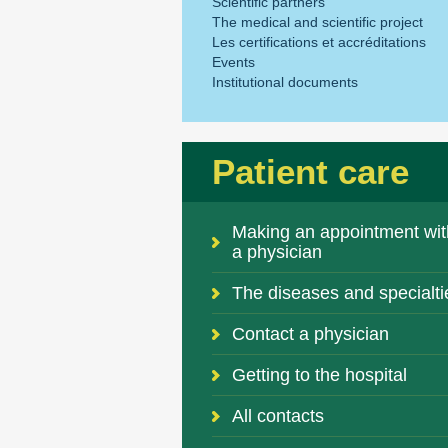
Scientific partners
The medical and scientific project
Les certifications et accréditations
Events
Institutional documents
Patient care
Making an appointment wit
a physician
The diseases and specialti
Contact a physician
Getting to the hospital
All contacts