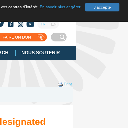
 vos centres d’intérêt.
En savoir plus et gérer
J'accepte
EN
FR
FAIRE UN DON
ACH
NOUS SOUTENIR
Print
designated