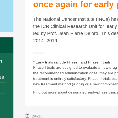
once again for early 
The National Cancer Institute (INCa) ha
the ICR Clinical Research Unit for early 
led by Prof. Jean-Pierre Delord. This de
2014 -2019.
h
* Early trials include Phase I and Phase II trials.
Phase I trials are designed to evaluate a new drug
the recommended administration dose; they are pr
es
treatment is entirely satisfactory. Phase II trials es
new treatment method (a drug or a new combinatio
Find out more about designated early-phase clinical
2/6/15