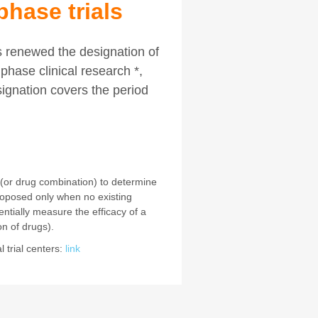
phase trials
s renewed the designation of
phase clinical research *,
signation covers the period
 (or drug combination) to determine
oposed only when no existing
sentially measure the efficacy of a
n of drugs).
 trial centers:
link