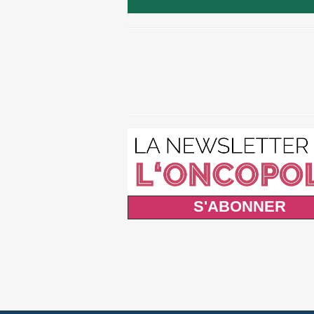
S'ABONNER