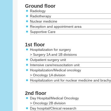
Ground floor
Radiology
Radiotherapy
Nuclear medicine
Reception and appointment area
Supportive Care
1st floor
Hospitalization for surgery
> Surgery 1A and 1B divisions
Outpatient surgery unit
Intensive care/resuscitation unit
Hospitalization/Medical oncology
> Oncology 1A division
Hospitalization unit for nuclear medicine and brach
2nd floor
Day Hospital/Medical Oncology
> Oncology 2B division
Day hospital/Clinical research