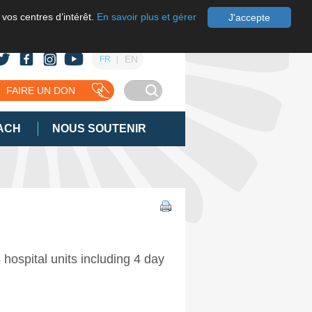
 vos centres d’intérêt.
En savoir plus et gérer
J'accepte
EN
FR
FAIRE UN DON
ACH
NOUS SOUTENIR
hospital units including 4 day