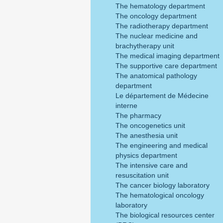
The hematology department
The oncology department
The radiotherapy department
The nuclear medicine and
brachytherapy unit
The medical imaging department
The supportive care department
The anatomical pathology
department
Le département de Médecine
interne
The pharmacy
The oncogenetics unit
The anesthesia unit
The engineering and medical
physics department
The intensive care and
resuscitation unit
The cancer biology laboratory
The hematological oncology
laboratory
The biological resources center