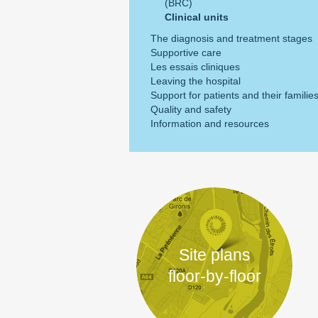
(BRC)
Clinical units
The diagnosis and treatment stages
Supportive care
Les essais cliniques
Leaving the hospital
Support for patients and their familie
Quality and safety
Information and resources
Site plans
floor-by-floor