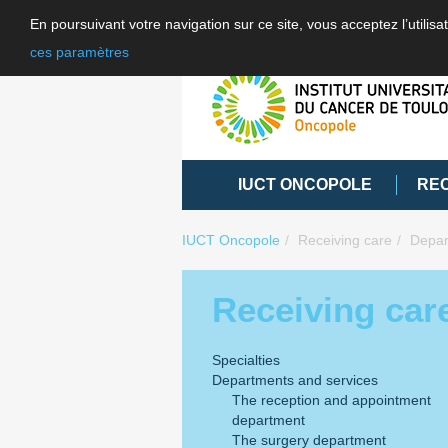
En poursuivant votre navigation sur ce site, vous acceptez l’utili
ces paramètres
IUCT ONCOPOLE
RE
IUCT Oncopole
Receiving care
Depar
Receiving car
Specialties
Departments and services
The reception and appointment
department
The surgery department