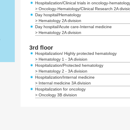
Hospitalization/Clinical trials in oncology-hematolog
> Oncology-Hematology/Clinical Research 2A divisi
Day hospital/Hematology
> Hematology 2A division
Day hospital/Acute care-Internal medicine
> Hematology 2A division
s
3rd floor
Hospitalization/ Highly protected hematology
> Hematology 1 - 3A division
Hospitalization/Protected hematology
> Hematology 2 - 3A division
Hospitalization/Internal medicine
> Internal medicine 3A division
Hospitalization for oncology
> Oncology 3B division