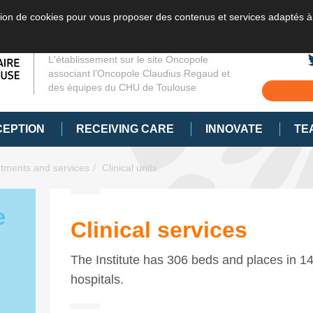
sation de cookies pour vous proposer des contenus et services adaptés à
L'établissement sur le site Oncopole
associant l’Oncopole Claudius Regaud et
des équipes du CHU de Toulouse
CEPTION
RECEIVING CARE
INNOVATE
TE
tments and services
Clinical units
e
Clinical services
The Institute has 306 beds and places in 14 
hospitals.