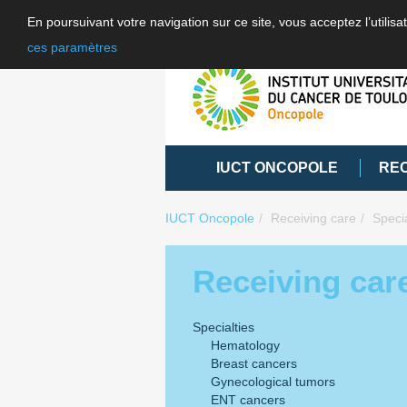
En poursuivant votre navigation sur ce site, vous acceptez l’utili
ces paramètres
IUCT ONCOPOLE
RE
IUCT Oncopole
Receiving care
Specia
Receiving car
Specialties
Hematology
Breast cancers
Gynecological tumors
ENT cancers