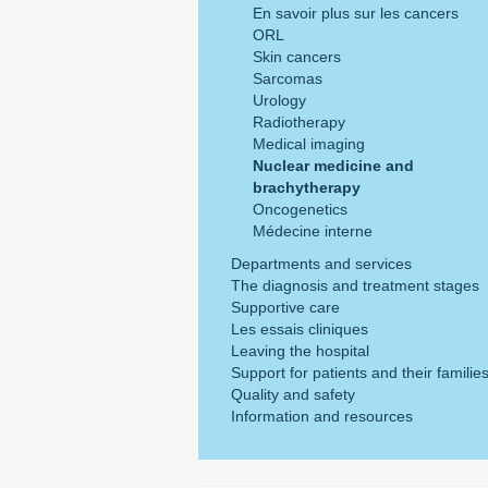
En savoir plus sur les cancers
ORL
Skin cancers
Sarcomas
Urology
Radiotherapy
Medical imaging
Nuclear medicine and
brachytherapy
Oncogenetics
Médecine interne
Departments and services
The diagnosis and treatment stages
Supportive care
Les essais cliniques
Leaving the hospital
Support for patients and their familie
Quality and safety
Information and resources