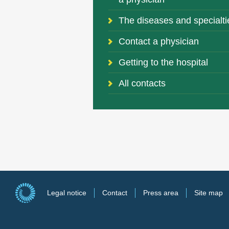
The diseases and specialti
Contact a physician
Getting to the hospital
All contacts
Legal notice
Contact
Press area
Site map