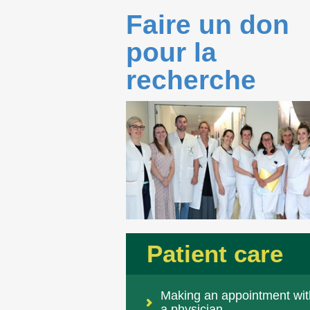
Faire un don
pour la
recherche
Patient care
Making an appointment wit
a physician