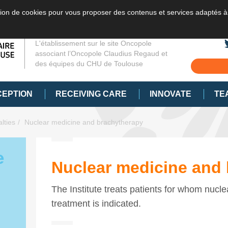
sation de cookies pour vous proposer des contenus et services adaptés à
L'établissement sur le site Oncopole
associant l’Oncopole Claudius Regaud et
des équipes du CHU de Toulouse
CEPTION
RECEIVING CARE
INNOVATE
TE
lties
Nuclear medicine and brachytherapy
e
Nuclear medicine and
The Institute treats patients for whom nucl
treatment is indicated.