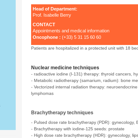
Head of Department:
Prof. Isabelle Berry
CONTACT
Appointments and medical information
Oncophone
:
(+33) 5 31 15 60 60
Patients are hospitalized in a protected unit with 18 be
Nuclear medicine techniques
- radioactive iodine (I-131) therapy: thyroid cancers, h
- Metabolic radiotherapy (samarium, radium): bone me
- Vectorized internal radiation therapy: neuroendocrin
lymphomas
s
Brachytherapy techniques
- Pulsed dose rate brachytherapy (PDR): gynecology, 
- Brachytherapy with iodine-125 seeds: prostate
- High dose rate brachytherapy (HDR): gynecology, lip