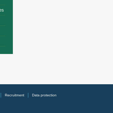
es
Recruitment
Data protection