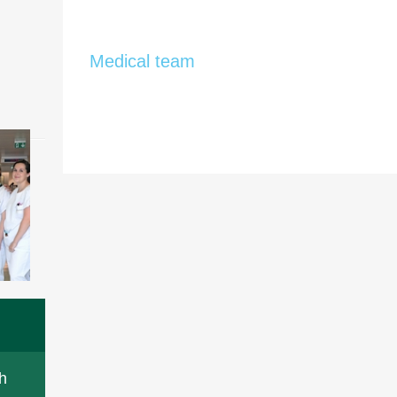
Medical team
h