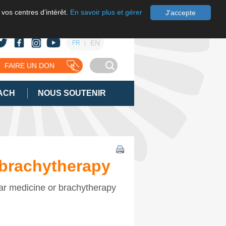
 vos centres d’intérêt.
En savoir plus et gérer
J'accepte
EN
FR
FAIRE UN DON
ACH
NOUS SOUTENIR
 brachytherapy
ear medicine or brachytherapy