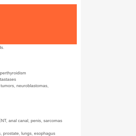
ds.
yperthyroidism
tastases
e tumors, neuroblastomas,
ENT, anal canal, penis, sarcomas
s, prostate, lungs, esophagus