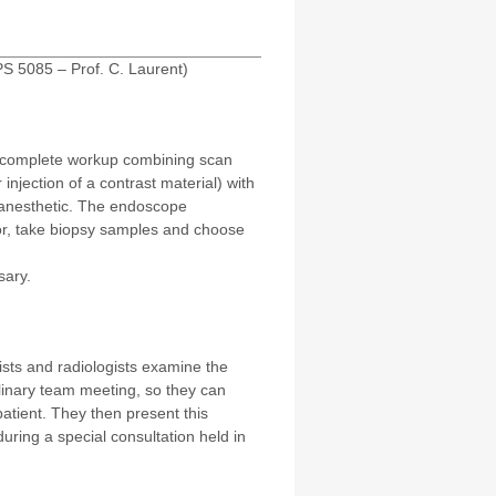
 5085 – Prof. C. Laurent)
o a complete workup combining scan
 injection of a contrast material) with
 anesthetic. The endoscope
or, take biopsy samples and choose
ary.
sts and radiologists examine the
plinary team meeting, so they can
atient. They then present this
during a special consultation held in