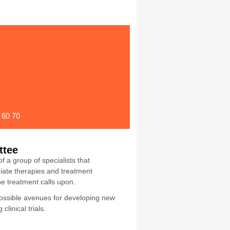
 60 70
ttee
a group of specialists that
ate therapies and treatment
he treatment calls upon.
possible avenues for developing new
linical trials.