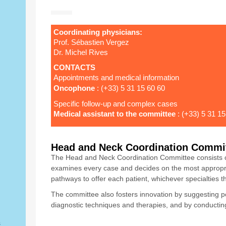
Coordinating physicians:
Prof. Sébastien Vergez
Dr. Michel Rives
CONTACTS
Appointments and medical information
Oncophone
: (+33) 5 31 15 60 60
Specific follow-up and complex cases
Medical assistant to the committee
: (+33) 5 31 15
Head and Neck Coordination Commi
The Head and Neck Coordination Committee consists of 
examines every case and decides on the most appropri
pathways to offer each patient, whichever specialties t
The committee also fosters innovation by suggesting 
diagnostic techniques and therapies, and by conducting c
s