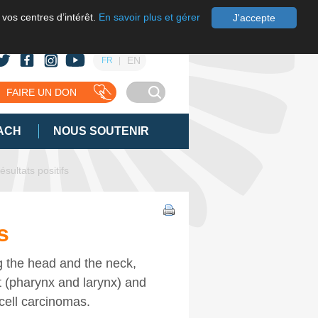
 vos centres d’intérêt.
En savoir plus et gérer
J'accepte
EN
FR
FAIRE UN DON
ACH
NOUS SOUTENIR
ésultats positifs
s
g the head and the neck,
t (pharynx and larynx) and
cell carcinomas.