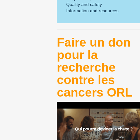
Quality and safety
Information and resources
Faire un don
pour la
recherche
contre les
cancers ORL