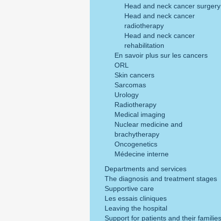
Head and neck cancer surgery
Head and neck cancer
radiotherapy
Head and neck cancer
rehabilitation
En savoir plus sur les cancers
ORL
Skin cancers
Sarcomas
Urology
Radiotherapy
Medical imaging
Nuclear medicine and
brachytherapy
Oncogenetics
Médecine interne
Departments and services
The diagnosis and treatment stages
Supportive care
Les essais cliniques
Leaving the hospital
Support for patients and their familie