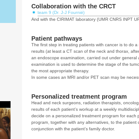
Collaboration with the CRCT
team 9 (Dr. J-J Fournié)
And with the CIRIMAT laboratory (UMR CNRS INPT UPS
Patient pathways
The first step in treating patients with cancer is to d
results (at least a CT scan of the neck and thorax, after
an endoscope examination, carried out under general
examination is used to determine the stage of the tum
the most appropriate therapy.
In some cases an MRI and/or PET scan may be necess
Personalized treatment program
Head and neck surgeons, radiation therapists, oncologi
results of each patient’s workup at a weekly multidisci
decide on a personalized treatment program for each p
program, together with any alternatives, to the patient 
conjunction with the patient’s family doctor.