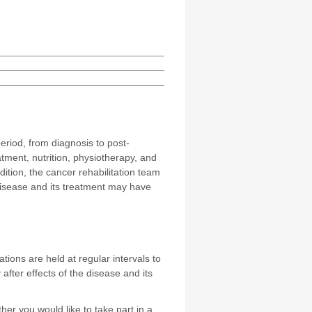
eriod, from diagnosis to post-
tment, nutrition, physiotherapy, and
ition, the cancer rehabilitation team
disease and its treatment may have
ions are held at regular intervals to
after effects of the disease and its
er you would like to take part in a