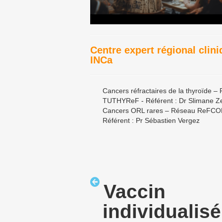
Centre expert régional clin
INCa
Cancers réfractaires de la thyroïde –
TUTHYReF - Référent : Dr Slimane Z
Cancers ORL rares – Réseau ReFCO
Référent : Pr Sébastien Vergez
Vaccin
individualisé