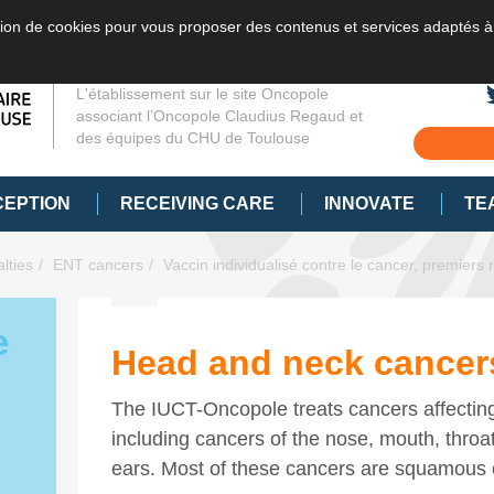
sation de cookies pour vous proposer des contenus et services adaptés à
L'établissement sur le site Oncopole
associant l’Oncopole Claudius Regaud et
des équipes du CHU de Toulouse
CEPTION
RECEIVING CARE
INNOVATE
TE
lties
ENT cancers
Vaccin individualisé contre le cancer, premiers r
e
Head and neck cancer
The IUCT-Oncopole treats cancers affectin
including cancers of the nose, mouth, throa
ears. Most of these cancers are squamous 