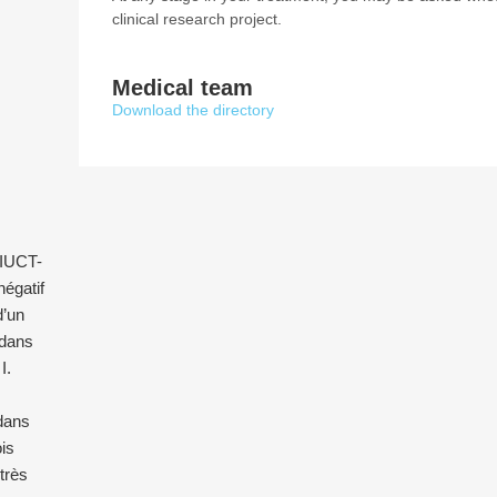
clinical research project.
Medical team
Download the directory
l’IUCT-
égatif
d’un
 dans
I.
 dans
is
 très