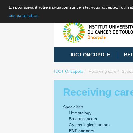
En poursuivant votre navigation sur ce site, vous acceptez l’utili
ces paramètres
IUCT ONCOPOLE
RE
IUCT Oncopole
Receiving care
Specia
Receiving car
Specialties
Hematology
Breast cancers
Gynecological tumors
ENT cancers