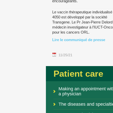
encourageants.
Le vaccin thérapeutique individualis
4050 est développé par la société
Transgene. Le Pr Jean-Pierre Delord 
médecin investigateur à l’IUCT-Onco
pour les cancers ORL.
Lire le communiqué de presse
11/25/21
Patient care
Making an appointment wit
a physician
The diseases and specialti