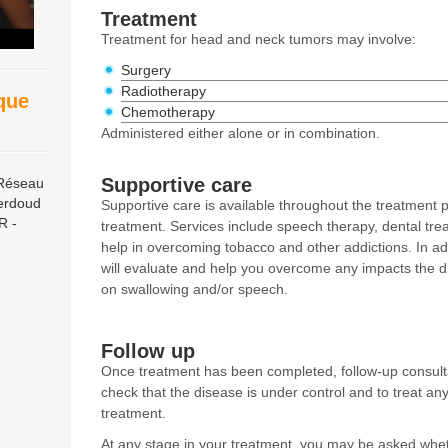
Treatment
Treatment for head and neck tumors may involve:
Surgery
Radiotherapy
ique
Chemotherapy
Administered either alone or in combination.
Supportive care
 Réseau
erdoud
Supportive care is available throughout the treatment p
R -
treatment. Services include speech therapy, dental trea
help in overcoming tobacco and other addictions. In add
will evaluate and help you overcome any impacts the 
on swallowing and/or speech.
Follow up
Once treatment has been completed, follow-up consultat
check that the disease is under control and to treat any 
treatment.
At any stage in your treatment, you may be asked wheth