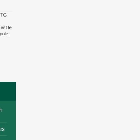
é TG
est le
pole,
h
es