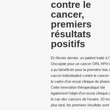
contre le
cancer,
premiers
résultats
positifs
En février dernier, un patient traité à 
Oncopole pour un cancer ORL HPV-n
a pu bénéficier pour la première fois 
vaccin individualisé contre le cancer
le cadre d’un essai clinique de phase 
Cette innovation thérapeutique fait
également l’objet d’un essai clinique
le cas des cancers de l’ovaire. 10 mo
plus tard, les premiers résultats sont