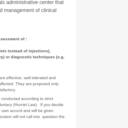
ials administrative center that
nd management of clinical
assessment of :
ets instead of injections),
ry) or diagnostic techniques (e.g.
e effective, well tolerated and
 affected. They are proposed only
tisfactory.
re conducted according to strict
voluntary (Hurriet Law). If you decide
ur own accord and will be given
ision will not call into question the