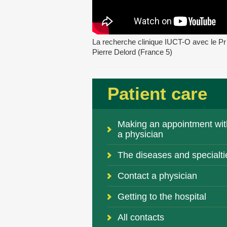
La recherche clinique IUCT-O avec le Pr
Pierre Delord (France 5)
Patient care
Making an appointment wit
a physician
The diseases and specialti
Contact a physician
Getting to the hospital
All contacts