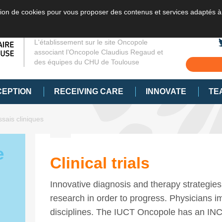
sation de cookies pour vous proposer des contenus et services adaptés à
L'établissement sur le site Oncopole
associant l’Oncopole Claudius Regaud et
des équipes du CHU de Toulouse
CEPTION
RECEIVING CARE
INNOVATE
TE
sais cliniques
e
Clinical trials
Innovative diagnosis and therapy strategies
research in order to progress. Physicians imp
disciplines. The IUCT Oncopole has an IN