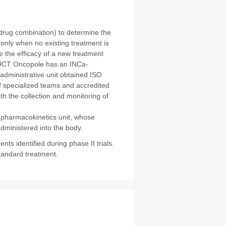
 drug combination) to determine the
nly when no existing treatment is
re the efficacy of a new treatment
IUCT Oncopole has an INCa-
s administrative unit obtained ISO
of specialized teams and accredited
th the collection and monitoring of
e pharmacokinetics unit, whose
administered into the body.
ts identified during phase II trials.
tandard treatment.