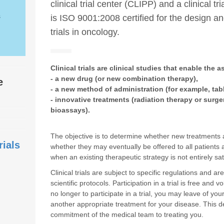
clinical trial center (CLIPP) and a clinical tr
s
is ISO 9001:2008 certified for the design a
trials in oncology.
Clinical trials are clinical studies that enable the 
- a new drug (or new combination therapy),
te
- a new method of administration (for example, tabl
- innovative treatments (radiation therapy or surge
bioassays).
The objective is to determine whether new treatments ar
rials
whether they may eventually be offered to all patients
when an existing therapeutic strategy is not entirely sa
Clinical trials are subject to specific regulations and a
scientific protocols. Participation in a trial is free and 
no longer to participate in a trial, you may leave of yo
another appropriate treatment for your disease. This dec
commitment of the medical team to treating you.