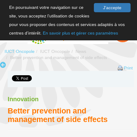
En poursuivant votre navigation sur ce
J'accepte
site, vous acceptez l’utilisation de cookies
FR
pour vous proposer des contenus et services adaptés à vos
EN
FAIRE UN
DON
centres d’intérêt.
En savoir plus et gérer ces paramètres
IUCT Oncopole
IUCT Oncopole
News
Better prevention and management of side effects
Print
Innovation
Better prevention and
management of side effects