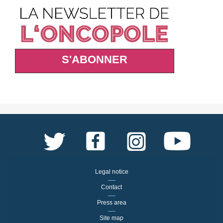
S'ABONNER
Legal notice
Contact
Press area
Site map