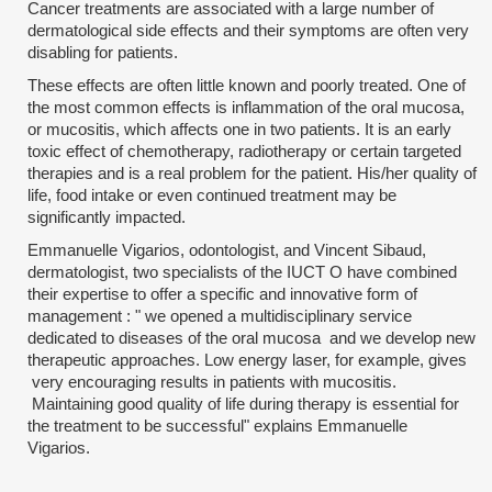
Cancer treatments are associated with a large number of
dermatological side effects and their symptoms are often very
disabling for patients.
These effects are often little known and poorly treated. One of
the most common effects is inflammation of the oral mucosa,
or mucositis, which affects one in two patients. It is an early
toxic effect of chemotherapy, radiotherapy or certain targeted
therapies and is a real problem for the patient. His/her quality of
life, food intake or even continued treatment may be
significantly impacted.
Emmanuelle Vigarios, odontologist, and Vincent Sibaud,
dermatologist, two specialists of the IUCT O have combined
their expertise to offer a specific and innovative form of
management : " we opened a multidisciplinary service
dedicated to diseases of the oral mucosa and we develop new
therapeutic approaches. Low energy laser, for example, gives
very encouraging results in patients with mucositis.
Maintaining good quality of life during therapy is essential for
the treatment to be successful" explains Emmanuelle
Vigarios.