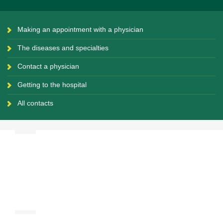
Making an appointment with a physician
The diseases and specialties
Contact a physician
Getting to the hospital
All contacts