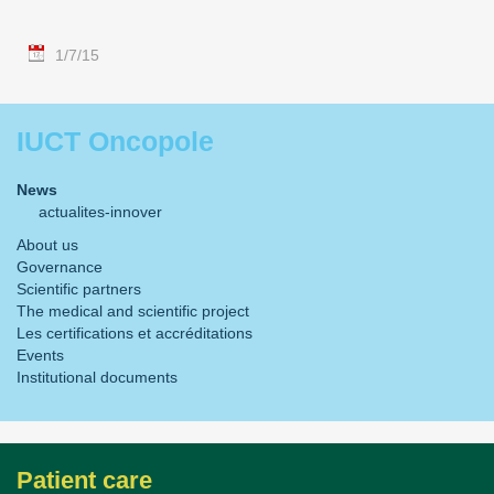
1/7/15
IUCT Oncopole
News
actualites-innover
About us
Governance
Scientific partners
The medical and scientific project
Les certifications et accréditations
Events
Institutional documents
Patient care