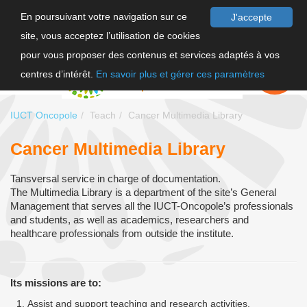
En poursuivant votre navigation sur ce
J'accepte
site, vous acceptez l’utilisation de cookies
FR
pour vous proposer des contenus et services adaptés à vos
EN
FAIRE UN
DON
centres d’intérêt.
En savoir plus et gérer ces paramètres
IUCT Oncopole
Teach
Cancer Multimedia Library
Cancer Multimedia Library
Tansversal service in charge of documentation.
The Multimedia Library is a department of the site’s General
Management that serves all the IUCT-Oncopole’s professionals
and students, as well as academics, researchers and
healthcare professionals from outside the institute.
Its missions are to:
Assist and support teaching and research activities.