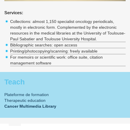
Services:
Collections: almost 1,150 specialist oncology periodicals,
mostly in electronic form. Complemented by the electronic
resources in the medical libraries at the University of Toulouse-
Paul Sabatier and Toulouse University Hospital.
Bibliographic searches: open access
Printing/photocopying/scanning: freely available
For memoirs or scientific work: office suite, citation
management software
Teach
Plateforme de formation
Therapeutic education
Cancer Multimedia Library