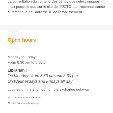
La consultation du contenu des périodiques électroniques
n'est possible que sur le site de l'IUCTO, par reconnaissance
automatique de l'adresse IP de l'établissement.
Open hours
Monday to Friday
From 8:30 am to 5:30 pm
Librarian
:
On Mondays from 3:30 pm and 5:30 pm
On Wednesdays and Fridays all day
Located on the 2nd floor, on the exchange getaway
We advise you to call before
Thoses hours might change