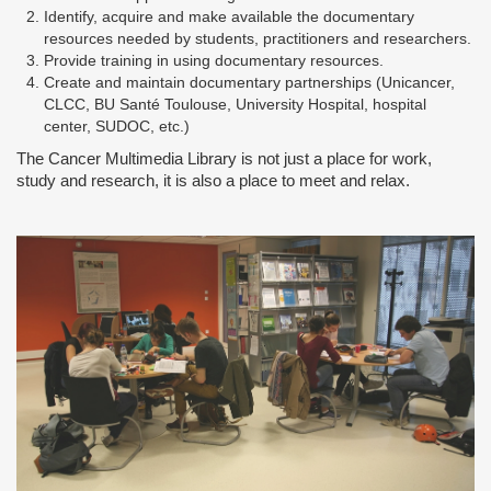
Identify, acquire and make available the documentary
resources needed by students, practitioners and researchers.
Provide training in using documentary resources.
Create and maintain documentary partnerships (Unicancer,
CLCC, BU Santé Toulouse, University Hospital, hospital
center, SUDOC, etc.)
The Cancer Multimedia Library is not just a place for work,
study and research, it is also a place to meet and relax.