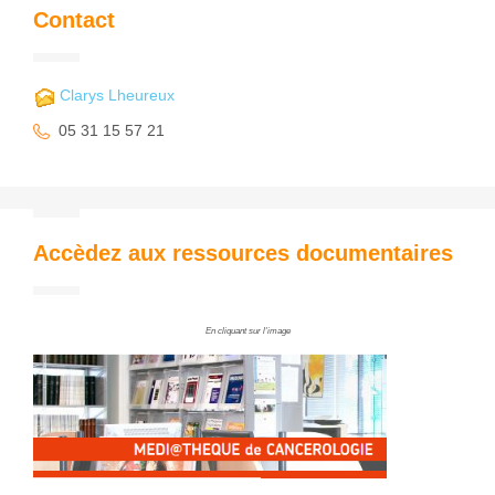
Contact
Clarys Lheureux
05 31 15 57 21
Accèdez aux ressources documentaires
En cliquant sur l'image