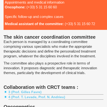
Appointments and medical information
Oncophone:
(+33) 5 31 15 60 60
Specific follow-up and complex cases
Medical assistant of the committee:
(+33) 5 31 15 60 72
The skin cancer coordination committee
Each person is managed by a coordinating committee
comprising various specialists who make the appropriate
therapeutic decisions and define the personalized treatment
program, whatever the disciplines involved in the treatment.
The committee also plays a prospective role in terms of
innovation. It proposes diagnostic and therapeutic innovation
themes, particularly the development of clinical trials.
Collaboration with CRCT teams :
3 (Prof. Gilles Favre)
4 (Prof. T. Levade, Prof. N. Andrieu)
Oncogenetics