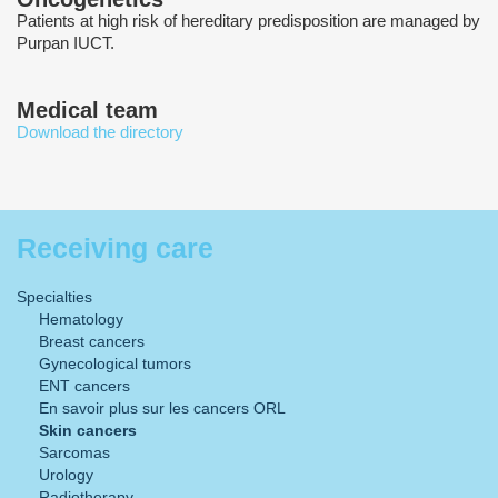
Patients at high risk of hereditary predisposition are managed by
Purpan IUCT.
Medical team
Download the directory
Receiving care
Specialties
Hematology
Breast cancers
Gynecological tumors
ENT cancers
En savoir plus sur les cancers ORL
Skin cancers
Sarcomas
Urology
Radiotherapy