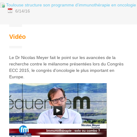
Toulouse structure son programme d’immunothérapie en oncologie
6/14/16
Vidéo
Le Dr Nicolas Meyer fait le point sur les avancées de la
recherche contre le mélanome présentées lors du Congrès
ECC 2015, le congrès d'oncologie le plus important en
Europe.