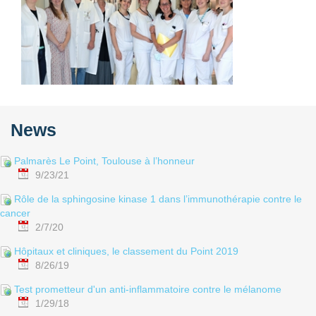
News
Palmarès Le Point, Toulouse à l’honneur
9/23/21
Rôle de la sphingosine kinase 1 dans l’immunothérapie contre le
cancer
2/7/20
Hôpitaux et cliniques, le classement du Point 2019
8/26/19
Test prometteur d'un anti-inflammatoire contre le mélanome
1/29/18