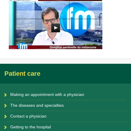
Patient care
Making an appointment with a physician
The diseases and specialties
Contact a physician
Getting to the hospital