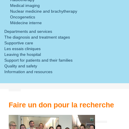
Medical imaging
Nuclear medicine and brachytherapy
Oncogenetics
Médecine interne
Departments and services
The diagnosis and treatment stages
Supportive care
Les essais cliniques
Leaving the hospital
Support for patients and their families
Quality and safety
Information and resources
Faire un don pour la recherche