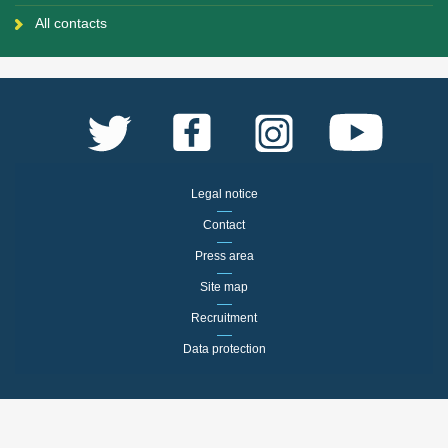
All contacts
Legal notice
Contact
Press area
Site map
Recruitment
Data protection