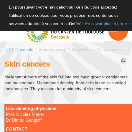
En poursuivant votre navigation sur ce site, vous acceptez
l’utilisation de cookies pour vous proposer des contenus et
FR
services adaptés à vos centres d’intérêt.
En savoir plus et gérer 
EN
FAIRE UN
DON
IUCT Oncopole
Receiving care
Specialties
Skin cancers
Skin cancers
Malignant tumors of the skin fall into two main groups: carcinomas
and melanomas. Melanomas develop from cells in the skin called
melanocytes. They account for a minority of skin cancers.
Coordinating physicians:
Prof. Nicolas Meyer
Dr Dimitri Gangloff
CONTACT